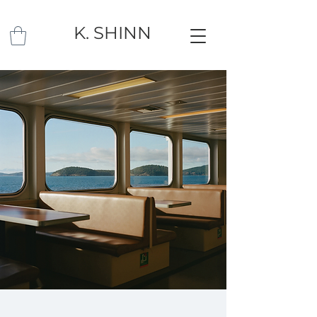
K. SHINN