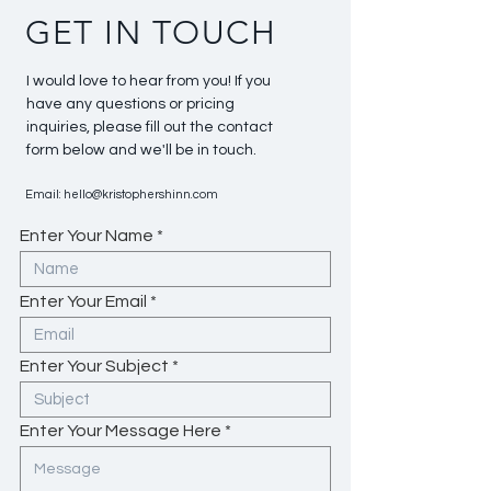
GET IN TOUCH
I would love to hear from you! If you
have any questions or pricing
inquiries, please fill out the contact
form below and we'll be in touch.
Email:
hello@kristophershinn.com
Enter Your Name
Enter Your Email
Enter Your Subject
Enter Your Message Here